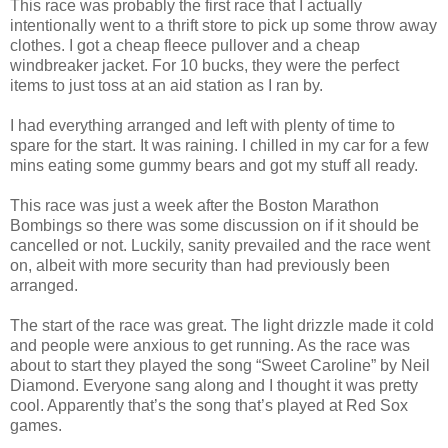
This race was probably the first race that I actually
intentionally went to a thrift store to pick up some throw away
clothes. I got a cheap fleece pullover and a cheap
windbreaker jacket. For 10 bucks, they were the perfect
items to just toss at an aid station as I ran by.
I had everything arranged and left with plenty of time to
spare for the start. It was raining. I chilled in my car for a few
mins eating some gummy bears and got my stuff all ready.
This race was just a week after the Boston Marathon
Bombings so there was some discussion on if it should be
cancelled or not. Luckily, sanity prevailed and the race went
on, albeit with more security than had previously been
arranged.
The start of the race was great. The light drizzle made it cold
and people were anxious to get running. As the race was
about to start they played the song “Sweet Caroline” by Neil
Diamond. Everyone sang along and I thought it was pretty
cool. Apparently that’s the song that’s played at Red Sox
games.