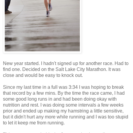
New year started. I hadn't signed up for another race. Had to
find one. Decided on the Salt Lake City Marathon. It was
close and would be easy to knock out.
Since my last time in a full was 3:34 I was hoping to break
that record by a few mins. By the time the race came, I had
some good long runs in and had been doing okay with
nutrition and rest. I was doing some intervals a few weeks
prior and ended up making my hamstring a little sensitive,
but it didn't hurt any more while running and I was too stupid
to let it keep me from running.