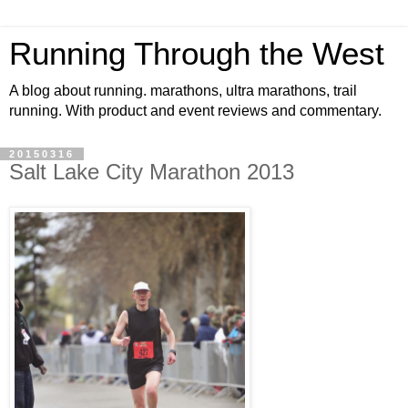
Running Through the West
A blog about running. marathons, ultra marathons, trail
running. With product and event reviews and commentary.
20150316
Salt Lake City Marathon 2013