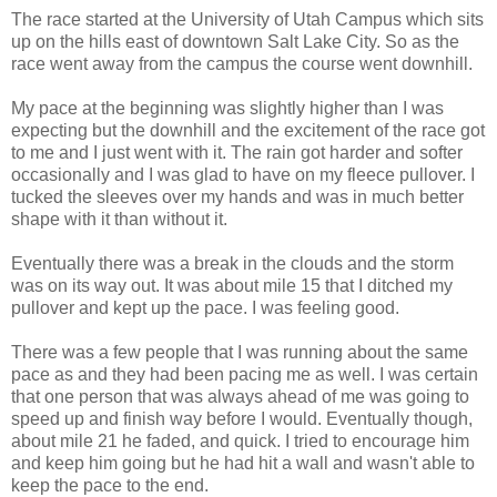
The race started at the University of Utah Campus which sits
up on the hills east of downtown Salt Lake City. So as the
race went away from the campus the course went downhill.
My pace at the beginning was slightly higher than I was
expecting but the downhill and the excitement of the race got
to me and I just went with it. The rain got harder and softer
occasionally and I was glad to have on my fleece pullover. I
tucked the sleeves over my hands and was in much better
shape with it than without it.
Eventually there was a break in the clouds and the storm
was on its way out. It was about mile 15 that I ditched my
pullover and kept up the pace. I was feeling good.
There was a few people that I was running about the same
pace as and they had been pacing me as well. I was certain
that one person that was always ahead of me was going to
speed up and finish way before I would. Eventually though,
about mile 21 he faded, and quick. I tried to encourage him
and keep him going but he had hit a wall and wasn't able to
keep the pace to the end.