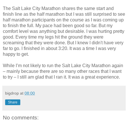
The Salt Lake City Marathon shares the same start and
finish line as the half marathon but I was still surprised to see
half marathon participants on the course as I was coming up
to finish the full. My pace had been good so far. But my
comfort level was anything but desirable. I was hurting pretty
good. Every time my legs hit the ground they were
screaming that they were done. But I knew I didn't have very
far to go. I finished in about 3:20. It was a time I was very
happy to get.
While I’m not likely to run the Salt Lake City Marathon again
– mainly because there are so many other races that I want
to try – I still am glad that I ran it. It was a great experience.
bigdrop
at
08:00
Share
No comments: