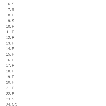
S
S
F
S
F
F
F
F
F
F
F
F
F
F
F
F
F
S
NC