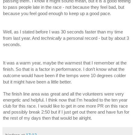
passing them. I know it might sound mean, but it is a good feeling 
to pass people late in the race - not because they feel bad, but 
because you feel good enough to keep up a good pace. 
Well, as I stated before I was 30 seconds faster than my time 
from last year. And 
technically 
a personal record - but by about 3 
seconds. 
It was a warm year, maybe the warmest that I remember at the 
finish. So that is a factor in performance. I don’t know what the 
outcome would have been if the temps were 10 degrees colder 
but it might have been a little better. 
The finish line area was great and all the volunteers were very 
energetic and helpful. I think now that I’m headed to the ten year 
club for this race. I would like to get in one more PR on this race 
and possibly break 2:50 but if I just get out there and have fun for 
the rest of my days then that would be alright. 
bigdrop
at
17:12