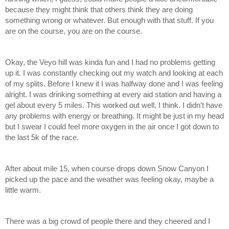
because they might think that others think they are doing 
something wrong or whatever. But enough with that stuff. If you 
are on the course, you are on the course.
Okay, the Veyo hill was kinda fun and I had no problems getting 
up it. I was constantly checking out my watch and looking at each 
of my splits. Before I knew it I was halfway done and I was feeling 
alright. I was drinking something at every aid station and having a 
gel about every 5 miles. This worked out well, I think. I didn’t have 
any problems with energy or breathing. It might be just in my head 
but I swear I could feel more oxygen in the air once I got down to 
the last 5k of the race. 
After about mile 15, when course drops down Snow Canyon I 
picked up the pace and the weather was feeling okay, maybe a 
little warm. 
There was a big crowd of people there and they cheered and I 