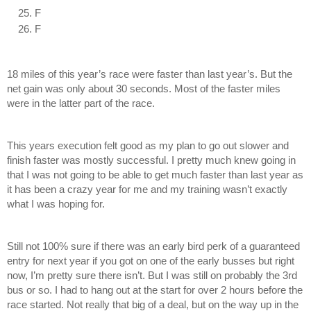
F
F
18 miles of this year’s race were faster than last year’s. But the 
net gain was only about 30 seconds. Most of the faster miles 
were in the latter part of the race. 
This years execution felt good as my plan to go out slower and 
finish faster was mostly successful. I pretty much knew going in 
that I was not going to be able to get much faster than last year as 
it has been a crazy year for me and my training wasn’t exactly 
what I was hoping for.
Still not 100% sure if there was an early bird perk of a guaranteed 
entry for next year if you got on one of the early busses but right 
now, I’m pretty sure there isn’t. But I was still on probably the 3rd 
bus or so. I had to hang out at the start for over 2 hours before the 
race started. Not really that big of a deal, but on the way up in the 