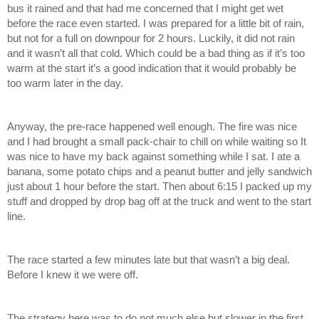
bus it rained and that had me concerned that I might get wet 
before the race even started. I was prepared for a little bit of rain, 
but not for a full on downpour for 2 hours. Luckily, it did not rain 
and it wasn’t all that cold. Which could be a bad thing as if it’s too 
warm at the start it’s a good indication that it would probably be 
too warm later in the day. 
Anyway, the pre-race happened well enough. The fire was nice 
and I had brought a small pack-chair to chill on while waiting so It 
was nice to have my back against something while I sat. I ate a 
banana, some potato chips and a peanut butter and jelly sandwich 
just about 1 hour before the start. Then about 6:15 I packed up my 
stuff and dropped by drop bag off at the truck and went to the start 
line. 
The race started a few minutes late but that wasn’t a big deal. 
Before I knew it we were off. 
The strategy here was to do not much else but slower in the first 