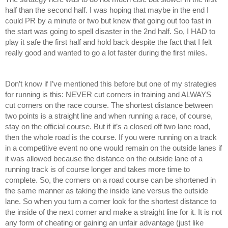
half than the second half. I was hoping that maybe in the end I 
could PR by a minute or two but knew that going out too fast in 
the start was going to spell disaster in the 2nd half. So, I HAD to 
play it safe the first half and hold back despite the fact that I felt 
really good and wanted to go a lot faster during the first miles. 
Don’t know if I’ve mentioned this before but one of my strategies 
for running is this: NEVER cut corners in training and ALWAYS 
cut corners on the race course. The shortest distance between 
two points is a straight line and when running a race, of course, 
stay on the official course. But if it’s a closed off two lane road, 
then the whole road is the course. If you were running on a track 
in a competitive event no one would remain on the outside lanes if 
it was allowed because the distance on the outside lane of a 
running track is of course longer and takes more time to 
complete. So, the corners on a road course can be shortened in 
the same manner as taking the inside lane versus the outside 
lane. So when you turn a corner look for the shortest distance to 
the inside of the next corner and make a straight line for it. It is not 
any form of cheating or gaining an unfair advantage (just like 