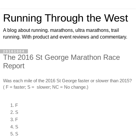
Running Through the West
A blog about running. marathons, ultra marathons, trail
running. With product and event reviews and commentary.
20161004
The 2016 St George Marathon Race
Report
Was each mile of the 2016 St George faster or slower than 2015? 
( F = faster; S =  slower; NC = No change.)
F
S
F
S
S