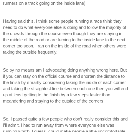
runners on a track going on the inside lane). 
Having said this, I think some people running a race think they 
need to do what everyone else is doing and follow the majority of 
the crowds through the course even though they are staying in 
the middle of the road or are turning to the inside lane to the next 
corner too soon. I ran on the inside of the road when others were 
taking the outside frequently. 
So by no means am I advocating doing anything wrong here. But 
if you can stay on the official course and shorten the distance to 
the finish by smartly considering taking the inside of each corner 
and taking the straightest line between each one then you will end 
up at least getting to the finish by a few steps faster than 
meandering and staying to the outside of the corners.
So, I passed quite a few people who don’t really consider this and 
I’ll admit, I had to run away from where everyone else was 
running which, I guess, could make people a little uncomfortable 