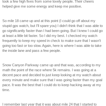
took a few high fives from some lovely people. Their cheers 
helped give me some energy and keep me positive. 
So mile 18 came up and at this point (I could go off about my 
stupid gps watch, but I’ll spare you) I didn’t think that I was able to 
go significantly faster than I had been going. But I knew I could go 
at least a little bit faster. So I did my best. I checked my watch 
frequently to keep my speed in check to make sure that I wasn’t 
going too fast or too slow. Again, here is where I was able to take 
the inside lane and pass a few people. 
Snow Canyon Parkway came up and that was, according to my 
math the point of the race where 5k remains. I was going at a 
decent pace and decided to just keep looking at my watch about 
every minute and make sure that I was going faster than my goal 
pace. It was the best that I could do to keep hacking away at my 
time. 
I remember last year that it was about mile 24 that I started to 