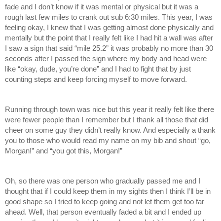
fade and I don’t know if it was mental or physical but it was a 
rough last few miles to crank out sub 6:30 miles. This year, I was 
feeling okay, I knew that I was getting almost done physically and 
mentally but the point that I really felt like I had hit a wall was after 
I saw a sign that said “mile 25.2” it was probably no more than 30 
seconds after I passed the sign where my body and head were 
like “okay, dude, you’re done” and I had to fight that by just 
counting steps and keep forcing myself to move forward. 
Running through town was nice but this year it really felt like there 
were fewer people than I remember but I thank all those that did 
cheer on some guy they didn’t really know. And especially a thank 
you to those who would read my name on my bib and shout “go, 
Morgan!” and “you got this, Morgan!”
Oh, so there was one person who gradually passed me and I 
thought that if I could keep them in my sights then I think I’ll be in 
good shape so I tried to keep going and not let them get too far 
ahead. Well, that person eventually faded a bit and I ended up 