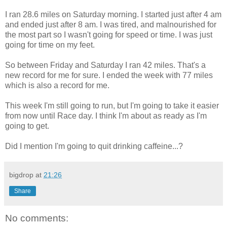
I ran 28.6 miles on Saturday morning. I started just after 4 am
and ended just after 8 am. I was tired, and malnourished for
the most part so I wasn't going for speed or time. I was just
going for time on my feet.
So between Friday and Saturday I ran 42 miles. That's a
new record for me for sure. I ended the week with 77 miles
which is also a record for me.
This week I'm still going to run, but I'm going to take it easier
from now until Race day. I think I'm about as ready as I'm
going to get.
Did I mention I'm going to quit drinking caffeine...?
bigdrop
at
21:26
Share
No comments: