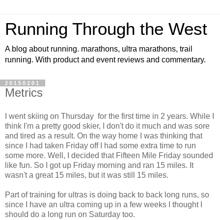
Running Through the West
A blog about running. marathons, ultra marathons, trail
running. With product and event reviews and commentary.
20150201
Metrics
I went skiing on Thursday for the first time in 2 years. While I
think I'm a pretty good skier, I don't do it much and was sore
and tired as a result. On the way home I was thinking that
since I had taken Friday off I had some extra time to run
some more. Well, I decided that Fifteen Mile Friday sounded
like fun. So I got up Friday morning and ran 15 miles. It
wasn't a great 15 miles, but it was still 15 miles.
Part of training for ultras is doing back to back long runs, so
since I have an ultra coming up in a few weeks I thought I
should do a long run on Saturday too.